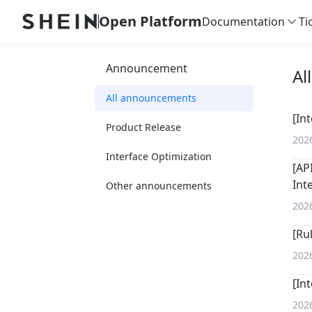
Open Platform
Documentation
Ti
Announcement
Al
All announcements
[In
Product Release
202
Interface Optimization
[AP
Int
Other announcements
202
[Ru
202
[In
202