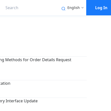
Log In
English
ing Methods for Order Details Request
cation
ery Interface Update