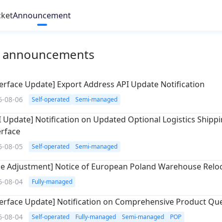
cket
Announcement
l announcements
terface Update] Export Address API Update Notification
6-08-06
Self-operated
Semi-managed
I Update] Notification on Updated Optional Logistics Shipp
erface
6-08-05
Self-operated
Semi-managed
le Adjustment] Notice of European Poland Warehouse Relo
6-08-04
Fully-managed
terface Update] Notification on Comprehensive Product Qu
6-08-04
Self-operated
Fully-managed
Semi-managed
POP