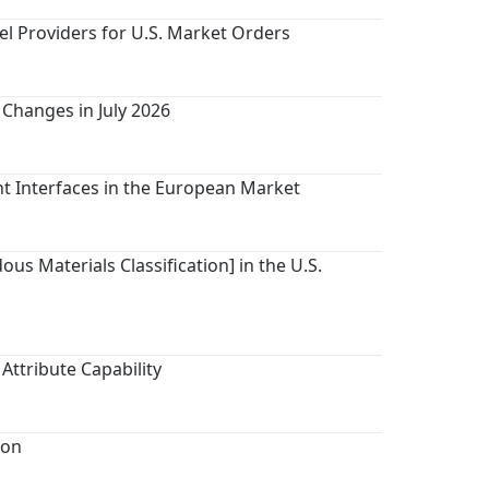
el Providers for U.S. Market Orders
Changes in July 2026
nt Interfaces in the European Market
us Materials Classification] in the U.S.
Attribute Capability
ion