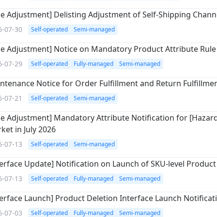
le Adjustment] Delisting Adjustment of Self-Shipping Chann
6-07-30
Self-operated
Semi-managed
le Adjustment] Notice on Mandatory Product Attribute Rule 
6-07-29
Self-operated
Fully-managed
Semi-managed
ntenance Notice for Order Fulfillment and Return Fulfillme
6-07-21
Self-operated
Semi-managed
le Adjustment] Mandatory Attribute Notification for [Hazardo
ket in July 2026
6-07-13
Self-operated
Semi-managed
terface Update] Notification on Launch of SKU-level Product 
6-07-13
Self-operated
Fully-managed
Semi-managed
terface Launch] Product Deletion Interface Launch Notificat
6-07-03
Self-operated
Fully-managed
Semi-managed