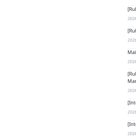
[Ru
202
[Ru
202
Mai
202
[Ru
Mar
202
[In
202
[In
202