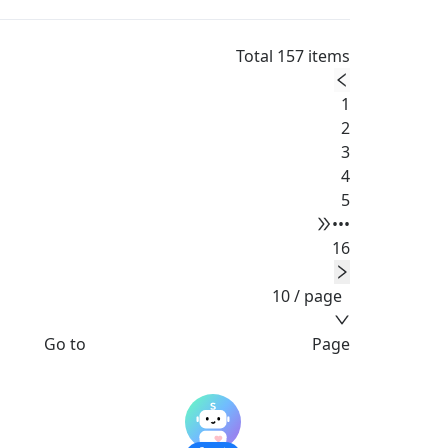
Total 157 items
1
2
3
4
5
•••
16
10 / page
Go to
Page