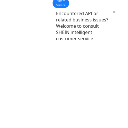
Smart
Service
Encountered API or
related business issues?
Welcome to consult
SHEIN intelligent
customer service
Common Links
t
SHEIN Seller Learning Center
SHEIN Platform Seller Enroll Portal