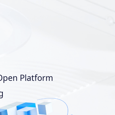
Open Platform
g